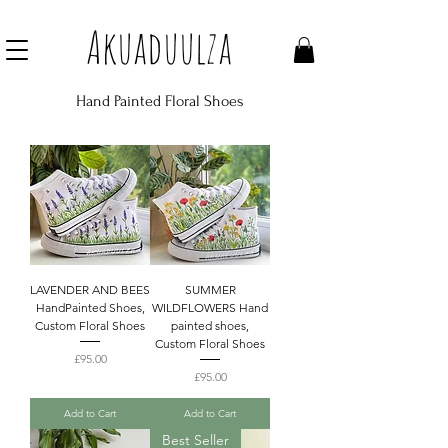
Join our mailing list to get 10% off Voucher
Akuaduulza
Hand Painted Floral Shoes
LAVENDER AND BEES
SUMMER
HandPainted Shoes,
WILDFLOWERS Hand
Custom Floral Shoes
painted shoes,
Custom Floral Shoes
Price
£95.00
Price
£95.00
Add to Cart
Add to Cart
Best Seller