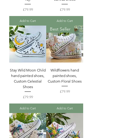
Price
Price
£79.99
£79.99
Add to Cart
Add to Cart
Best Seller
Stay Wild Moon Child
Wildflowers hand
hand painted shoes,
painted shoes,
Custom Celestial
Custom Floral Shoes
Shoes
Price
£79.99
Price
£79.99
Add to Cart
Add to Cart