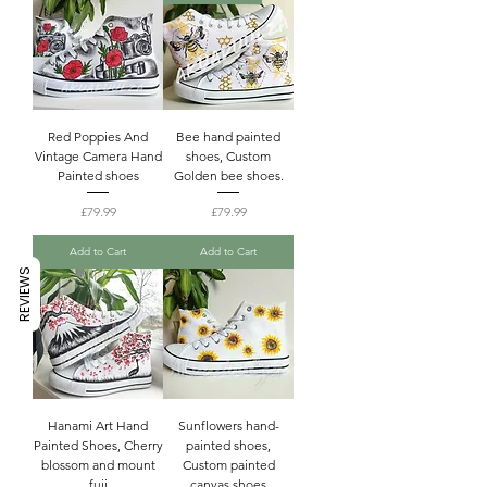
Red Poppies And
Bee hand painted
Vintage Camera Hand
shoes, Custom
Painted shoes
Golden bee shoes.
Price
Price
£79.99
£79.99
Add to Cart
Add to Cart
REVIEWS
Hanami Art Hand
Sunflowers hand-
Painted Shoes, Cherry
painted shoes,
blossom and mount
Custom painted
fuji
canvas shoes