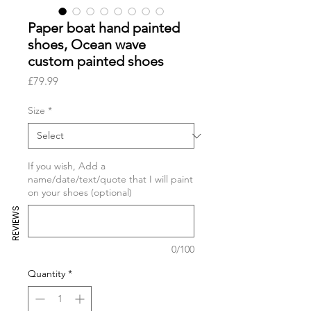
Paper boat hand painted
shoes, Ocean wave
custom painted shoes
Price
£79.99
Size
*
If you wish, Add a
name/date/text/quote that I will paint
on your shoes (optional)
REVIEWS
0/100
Quantity
*