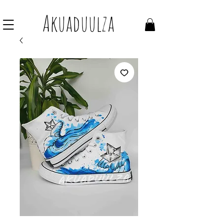
Join our mailing list to get 10% off Voucher
Akuaduulza