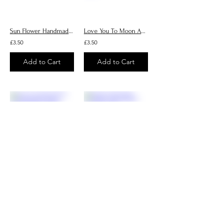
Sun Flower Handmade Cards, Personalised Greeting Cards
Love You To Moon And Back Handmade Cards, Personalised Greeting Cards
£3.50
£3.50
Add to Cart
Add to Cart
Love You Berry Much Handmade Cards, Personalised Greeting Cards
Poppy Handmade Cards, Personalised Greeting Cards
£3.50
£3.50
Add to Cart
Add to Cart
1
12
/