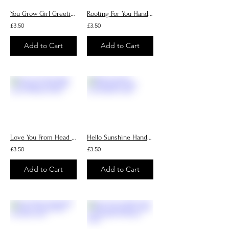
You Grow Girl Greeting Card, Handmade Cards, Birthday Cards
Rooting For You Handmade Cards
£3.50
£3.50
Add to Cart
Add to Cart
Love You From Head Tomatoes Handmade Cards, Birthday Cards
Hello Sunshine Handmade Cards, Personalised Cards
£3.50
£3.50
Add to Cart
Add to Cart