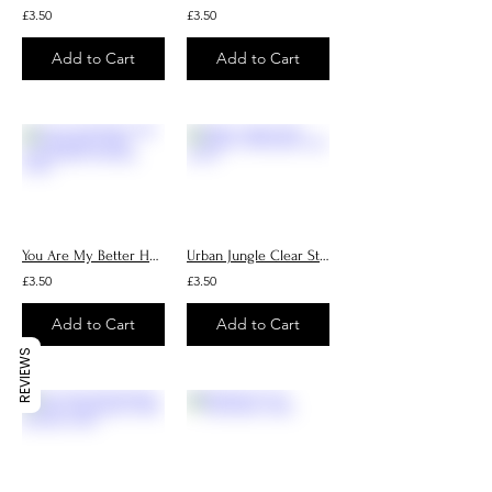
£3.50
£3.50
Add to Cart
Add to Cart
You Are My Better Half Handmade Cards, Personalised Greeting Cards
Urban Jungle Clear Sticker, Handmade vinyl sticker
£3.50
£3.50
Add to Cart
Add to Cart
REVIEWS