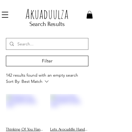
Join our mailing list to get 10% off Voucher
Akuaduulza
Search Results
Filter
142 results found with an empty search
Sort By:
Best Match
Thinking Of You Handmade Cards, Personalised Greeting Cards
Lets Avocuddle Handmade Cards, Personalised Greeting Cards