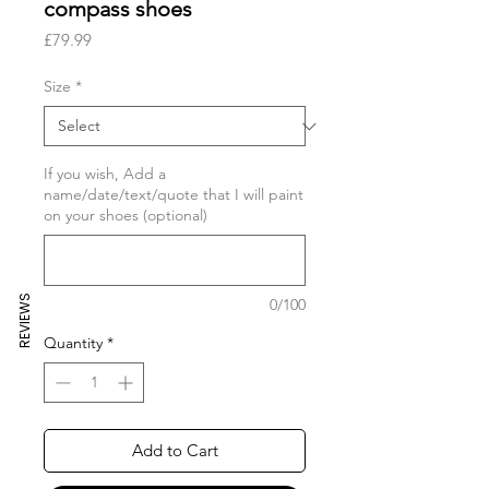
compass shoes
Price
£79.99
Size
*
If you wish, Add a
name/date/text/quote that I will paint
on your shoes (optional)
REVIEWS
0/100
Quantity
*
Add to Cart