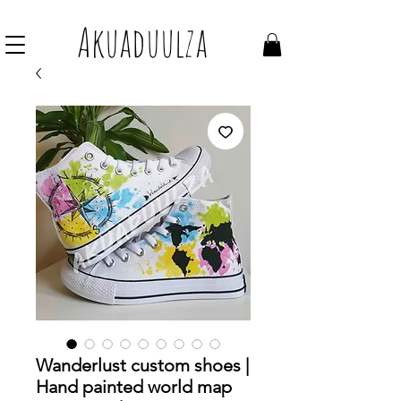
Join our mailing list to get 10% off Voucher
Akuaduulza
Wanderlust custom shoes |
Hand painted world map