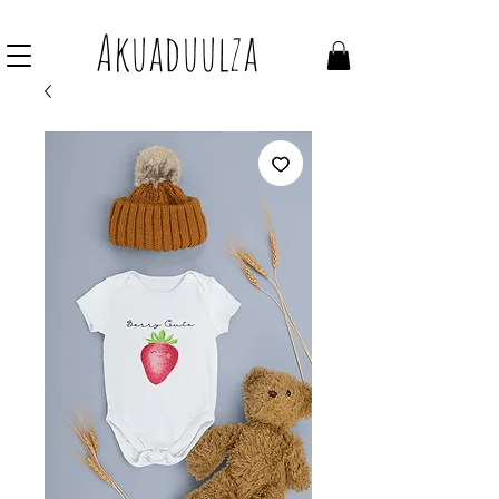
Join our mailing list to get 10% off Voucher
Akuaduulza