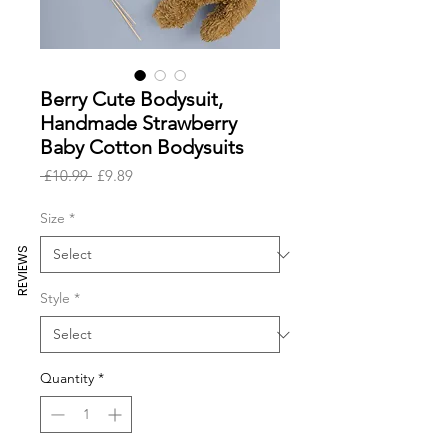
Berry Cute Bodysuit,
Handmade Strawberry
Baby Cotton Bodysuits
Regular
Sale
 £10.99 
£9.89
Price
Price
Size
*
REVIEWS
Style
*
Quantity
*