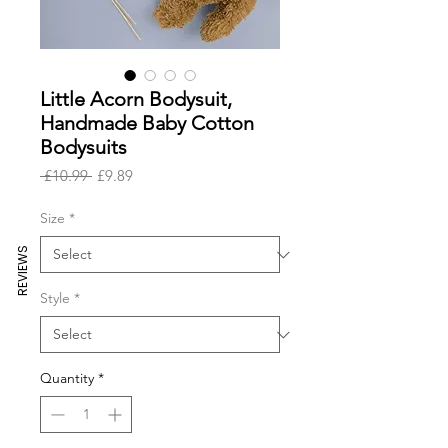
Little Acorn Bodysuit,
Handmade Baby Cotton
Bodysuits
Regular
Sale
 £10.99 
£9.89
Price
Price
Size
*
REVIEWS
Style
*
Quantity
*