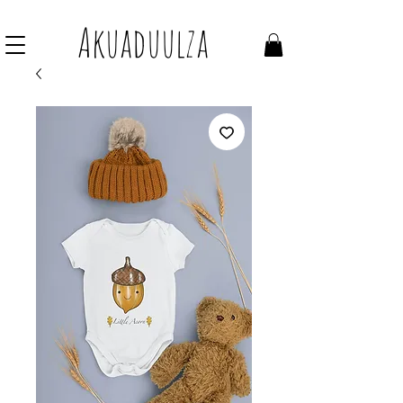
Join our mailing list to get 10% off Voucher
Akuaduulza