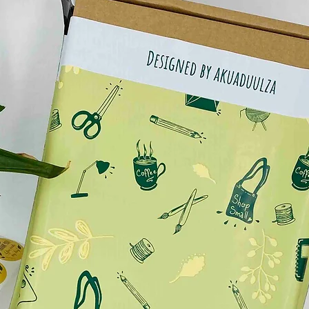
ike to add or contact me via message for more info.
 guide available in the picture gallery before
ements, some shoes may present a large fit and
 issue, I suggest you to double check the
ing to choose. If you don’t know your
e sheos you have in home. Usually the
 brands on the tongue of the shoes.
re gallery the actual photos of the shoes painted by
ent only the digital sketch to give a rough idea of
 the shoes painted by hand.😊
sistance, do not worry, as I work with waterproof