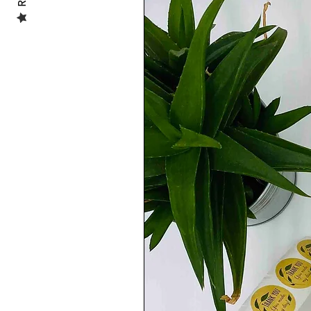
the checkout with the details you would l
......................................................
🦶🏼SIZE GUIDE:
I highly encourage you to consult my size
selecting your size.
Each brand of shoes has different measur
other shoes a small fit. To avoid any size
measurement in cm of the size you are go
measurements, you can have a look at th
measurements are printed by most of the
......................................................
💡PHOTO GALLERY:
Some shoes listings may have in the pictu
hand and some other new designs may pres
how the design will look like.
However you will receive in either case,
......................................................
💦WATER RESISTANT:
If you have any doubt about their water re