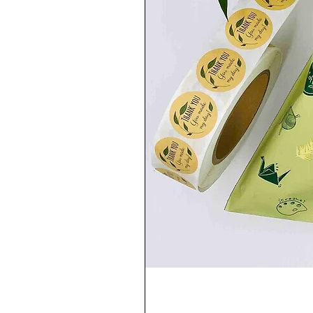
paints. Once the paint dries, it won’t come
I was painting, are definitely a proof of it 
......................................................
💧WASHING CARE:
You can wash your trainers in the washin
setting) or leave them in a bucket of war
......................................................
✍🏻PROCESSING TIME✍🏻
Depending on the amount of orders, I wil
process. If you need your shoes urgently,
......................................................
🌎DELIVERY🌎
-UK: First Class Signed for / 1-2 working d
-EUROPE: International Tracked and Signe
-USA/CANADA/REST OF THE WORLD: Intern
......................................................
❤️Thank you for visiting my little shop!