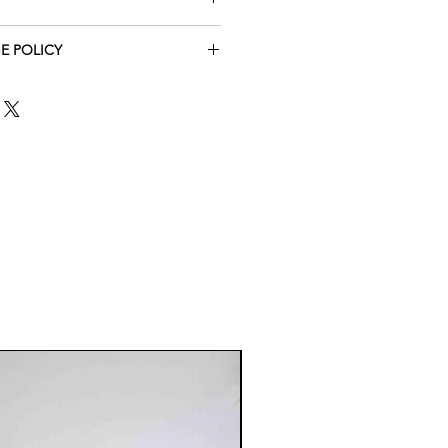
E POLICY
TE THAT THE SHOES ARE
REFORE MADE TO ORDER.
TURE OF THESE ITEMS, I
XCHANGES OR RETURNS FOR
ERED CUSTOM ORDERS UNLESS
GED OR DEFECTIVE.