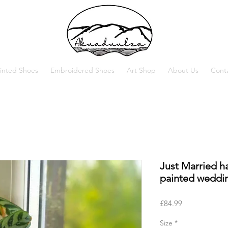
inted Shoes
Embroidered Shoes
Art Shop
About Us
Cont
Just Married h
painted weddi
Price
£84.99
Size
*