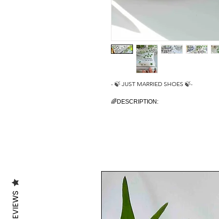
- 🍃 JUST MARRIED SHOES 🍃-
🌈DESCRIPTION:
You will receive a unique pair of shoes wh
I create your shoes from scratch by hand i
The main design is painted on the outside
are painted with some green ivy leaves to
🔥UNIQUE:
As the shoes are PAINTED BY HAND, the d
design is unique in its own way.
🎨CUSTOMISE THEM:
REVIEWS
As the shoes are made to order, feel fr
In fact it is possible to customise them, a
shoes or even in the corner, on the outsi