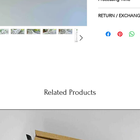
1-2 Weeks
RETURN / EXCHANG
PLEASE KINDLY NO
HANDPAINTED, THE
BECAUSE OF THE NA
CANNOT ACCEPT E
SHOES AS CONSID
THEY ARRIVE DAMA
ich I personally paint by hand just for you.
n my little studio.
 of the shoes only, while on the inside the shoes
 match with the outside .
Related Products
esign may slightly vary from the picture. Each
ee to make them even more unique.
dding a text, a date or a name on the inside of the
de next to the characters. Simply leave me a note at