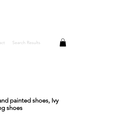
act
Search Results
and painted shoes, Ivy
ng shoes