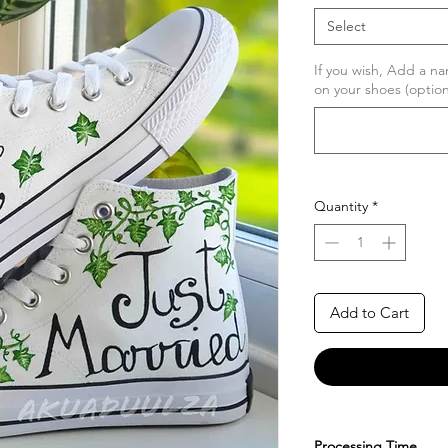
Select
If you wish, Add a na
on your shoes (option
Quantity
*
Add to Cart
Processing Time