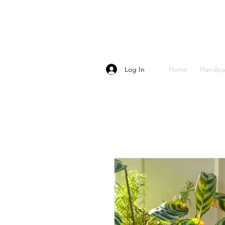
Log In
Home
Handpa