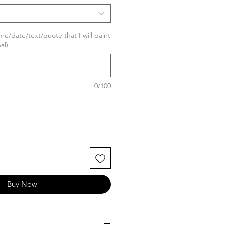
me/date/text/quote that I will paint
al)
0/100
Buy Now