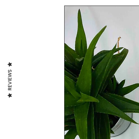
🍃MATERIAL:🍃
The Tote bag is made of 100% organic co
.........................................................................
SIZE:
The Dimension of the tote bag is 38X42 
.........................................................................
💦WASHING INFO:💦
Machine washable at 30 degrees, inside o
Avoid the use of the dryer.
REVIEWS
.........................................................................
***All of the illustrations in my shop are 
***The vibrancy of the colours may vary f
***
.........................................................................
SHIPPING INFO:
-UK 🇬🇧:
FREE SHIPPING