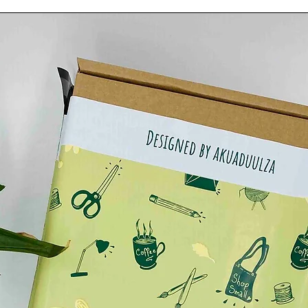
tton.
.
CM.
.
ut.
.
either hand painted or done digitally by myself***
rom the pictures in the ad due to computer lightning
.