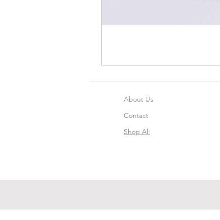
About Us
Contact
Shop All