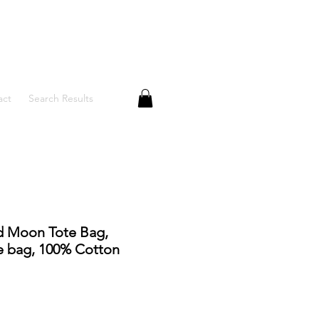
act
Search Results
d Moon Tote Bag,
 bag, 100% Cotton