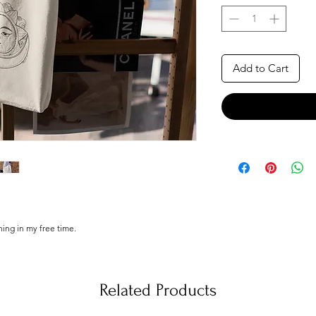
Add to Cart
ching in my free time.
 illustrations, made by hand from scratch, printed
 of love and dispatch them as soon as possible!
Related Products
.