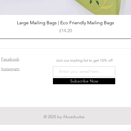
Quick View
Large Mailing Bags | Eco Friendly Mailing Bags
Price
£14.20
Facebook
Join our mailing list to get 10% off
Instagram
Subscribe Now
© 2025 by Akuaduulza.