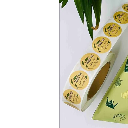
Second Class Delivery
(2 to 4 working days)
-EUROPE 🇪🇺:
Royal Mail International Standard
(3 to 7 working days)
-USA, CANADA, AUSTRALIA AND REST 
Royal Mail International Standard
(6 to 7 working Days)
.........................................................................
💡FOLLOW ME:💡
you can also follow me on Instagram to b
IG: Akuaduulza_art
.........................................................................