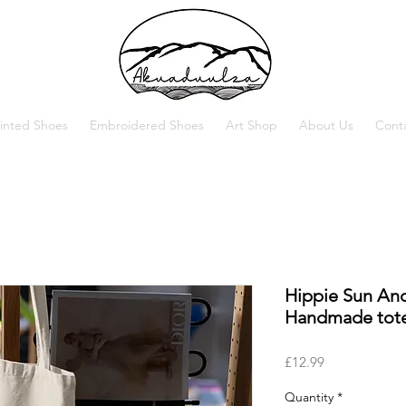
inted Shoes
Embroidered Shoes
Art Shop
About Us
Cont
Hippie Sun An
Handmade tote
Price
£12.99
Quantity
*