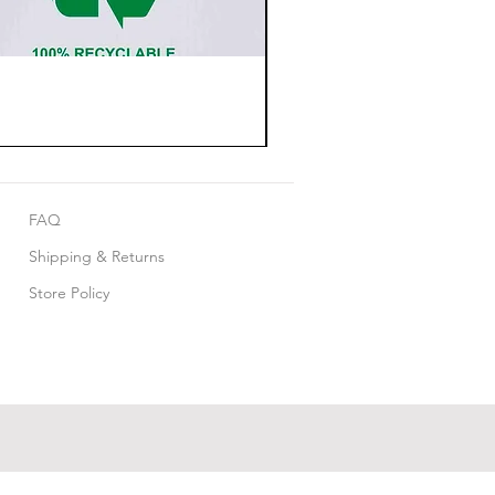
FAQ
Shipping & Returns
Store Policy