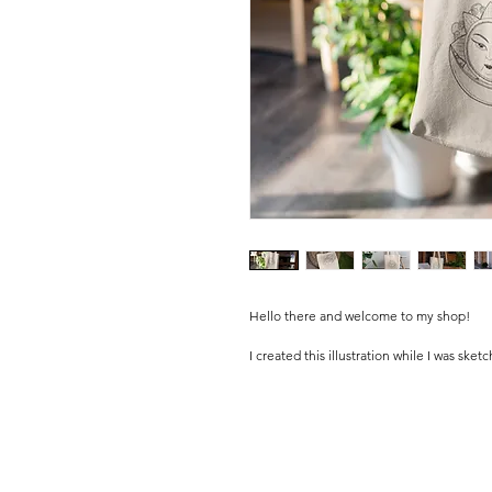
Hello there and welcome to my shop!
I created this illustration while I was sket
I Personally painted this design in digital.
Please kindly note that these are original
and die-cut by me in my little studio.
I personally pack all the orders with lots
.........................................................................