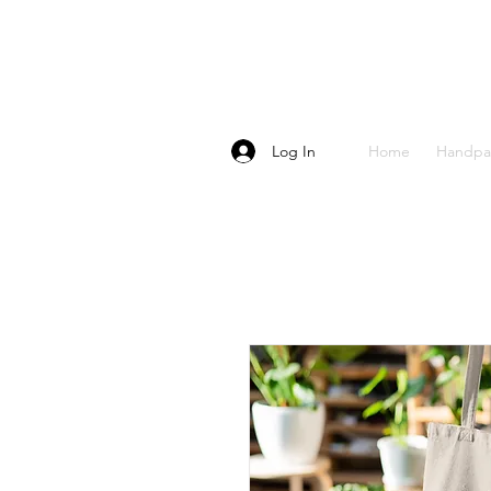
Log In
Home
Handpa