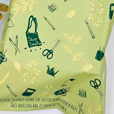
OF THE WORLD 🌎:
.
e updated with new creations and offers!
.