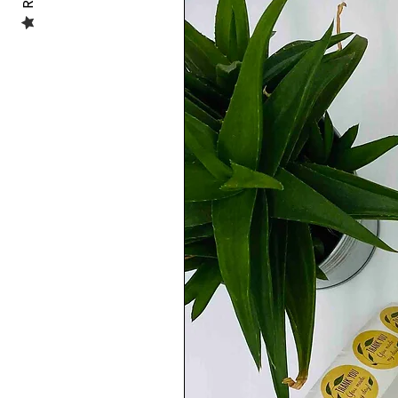
.........................................................................
***All of the illustrations in my shop are 
***The vibrancy of the colours may slight
screen/monitor settings ***
.........................................................................
SHIPPING INFO:
-UK 🇬🇧:
FREE SHIPPING
Second Class Delivery
(2 to 4 working days)
-EUROPE 🇪🇺:
Royal Mail International Standard
(5 to 10 working days)
-REST OF THE WORLD 🌎:
Royal Mail International Standard
(5 to 15 working Days)