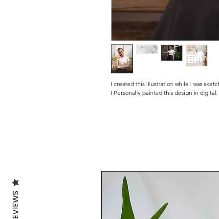
I created this illustration while I was sket
I Personally painted this design in digital.
🌿SOME FACTS ABOUT OUR T SHIRTS:
Our T shirts are made of 100% organic c
energy from wind and solar power and pr
(GOTS) and certified by The Control Unio
❤️Please kindly note that these are origin
and die-cut by me in my little studio.
I personally pack all the orders with lots
.........................................................................
REVIEWS
💦WASHING INFO:
Machine washable at 30 degrees, inside o
Avoid the use of the dryer.