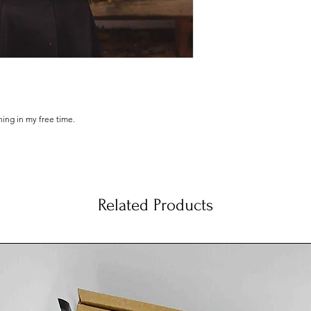
ching in my free time.
otton, Manufactured solely using renewable green
oduced under the Global Organic Textile Standard
n and The Soil Association.
Related Products
al illustrations, made by hand from scratch, printed
 of love and dispatch them as soon as possible!
.
ut.