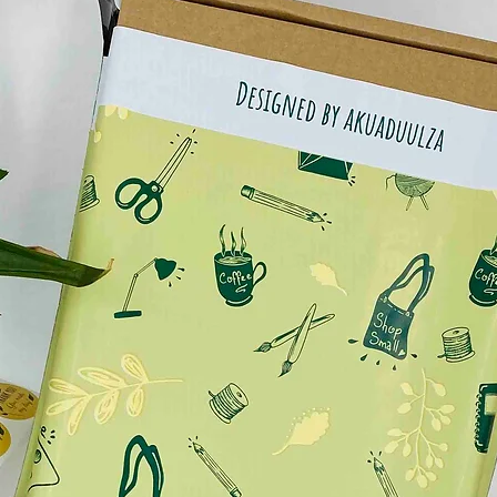
.
either hand painted or done digitally by myself***
ly vary due to photographic lighting sources or your
.