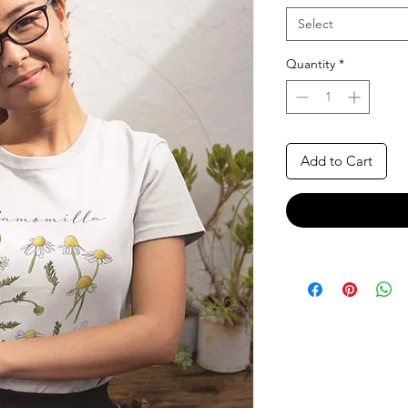
Select
Quantity
*
Add to Cart