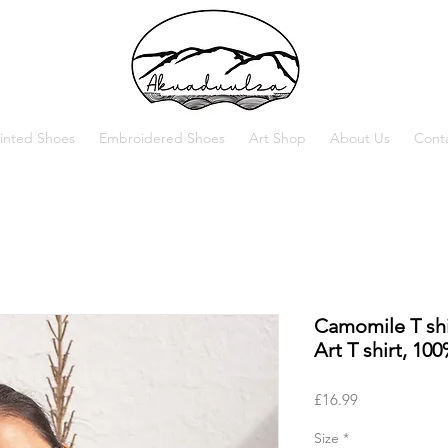
inted Shoes
Embroidered Shoes
Art Shop
About Us
Cont
Camomile T shi
Art T shirt, 10
Price
£16.99
Size
*