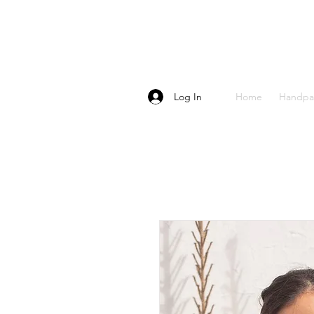
Log In
Home
Handpa