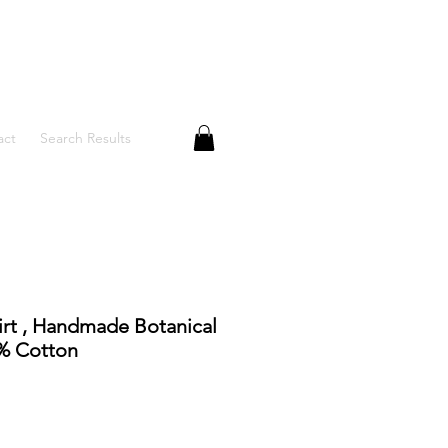
act
Search Results
rt , Handmade Botanical
0% Cotton