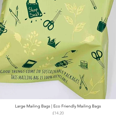
Quick View
Large Mailing Bags | Eco Friendly Mailing Bags
Price
£14.20